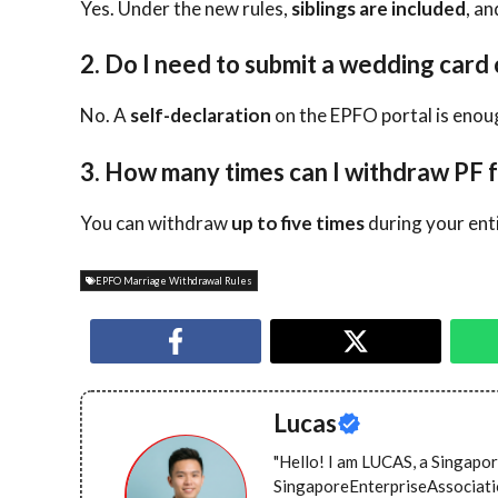
Yes. Under the new rules,
siblings are included
, a
2. Do I need to submit a wedding card 
No. A
self-declaration
on the EPFO portal is enou
3. How many times can I withdraw PF 
You can withdraw
up to five times
during your enti
EPFO Marriage Withdrawal Rules
Lucas
"Hello! I am LUCAS, a Singapor
SingaporeEnterpriseAssociation