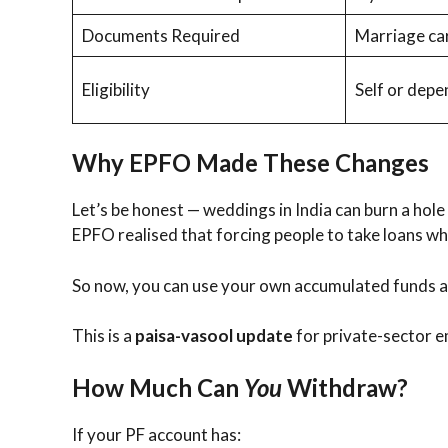
Documents Required
Marriage car
Eligibility
Self or dep
Why EPFO Made These Changes
Let’s be honest — weddings in India can burn a hole
EPFO realised that forcing people to take loans wh
So now, you can use your own accumulated funds a
This is a
paisa-vasool update
for private-sector e
How Much Can
You
Withdraw?
If your PF account has: