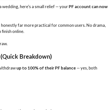
 wedding, here’s a small relief — your
PF account can now
s honestly far more practical for common users. No drama,
finish online.
raw.
 (Quick Breakdown)
 withdraw
up to 100% of their PF balance
— yes, both