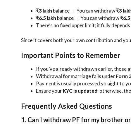
₹3 lakh
balance → You can withdraw
₹3 lak
₹6.5 lakh
balance → You can withdraw
₹6.5
There’s no fixed upper limit; it fully depend
Since it covers both your own contribution and you
Important Points to Remember
If you’ve already withdrawn earlier, those 
Withdrawal for marriage falls under
Form 3
Payment is usually processed straight to yo
Ensure your
KYC is updated
; otherwise, th
Frequently Asked Questions
1. Can I withdraw PF for my brother or