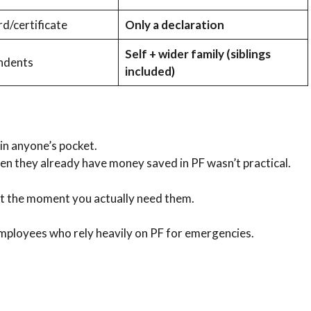
d/certificate
Only a declaration
Self + wider family (siblings
endents
included)
 in anyone’s pocket.
en they already have money saved in PF wasn’t practical.
t the moment you actually need them.
mployees who rely heavily on PF for emergencies.