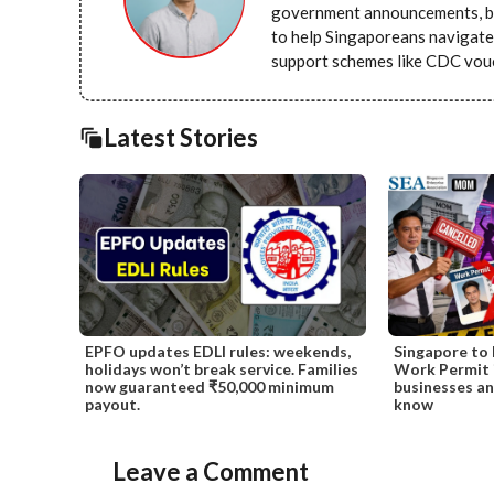
government announcements, bu
to help Singaporeans navigate 
support schemes like CDC vou
Latest Stories
EPFO updates EDLI rules: weekends,
Singapore to 
holidays won’t break service. Families
Work Permit i
now guaranteed ₹50,000 minimum
businesses a
payout.
know
Leave a Comment