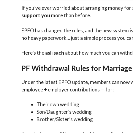
If you’ve ever worried about arranging money for a
support you
more than before.
EPFO has changed the rules, and the new system i
no heavy paperwork… just a simple process you can 
Here’s the
asli sach
about how much you can withd
PF Withdrawal Rules for Marriage
Under the latest EPFO update, members can now
employee + employer contributions — for:
Their own wedding
Son/Daughter’s wedding
Brother/Sister’s wedding