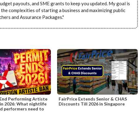
dget payouts, and SME grants to keep you updated. My goal is
the complexities of starting a business and maximizing public
chers and Assurance Packages."
End Performing Artiste
FairPrice Extends Senior & CHAS
n 2026: What nightlife
Discounts Till 2026 in Singapore
nd performers need to