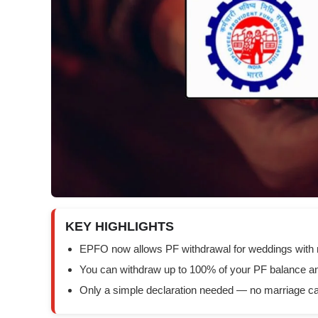
KEY HIGHLIGHTS
EPFO now allows PF withdrawal for weddings with 
You can withdraw up to 100% of your PF balance an
Only a simple declaration needed — no marriage card