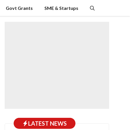
Govt Grants
SME & Startups
LATEST NEWS