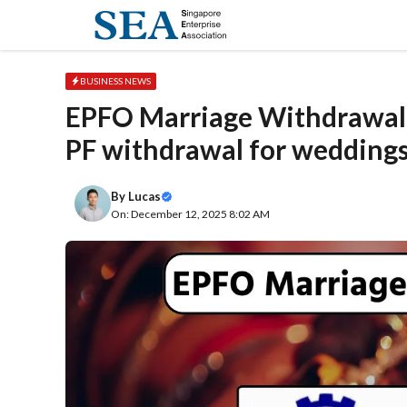
Skip
to
content
BUSINESS NEWS
EPFO Marriage Withdrawal
PF withdrawal for wedding
By
Lucas
On: December 12, 2025 8:02 AM