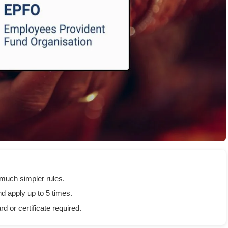
much simpler rules.
d apply up to 5 times.
 or certificate required.