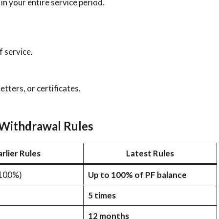
in your entire service period.
 service.
 letters, or certificates.
Withdrawal Rules
arlier Rules
Latest Rules
 100%)
Up to 100% of PF balance
5 times
12 months