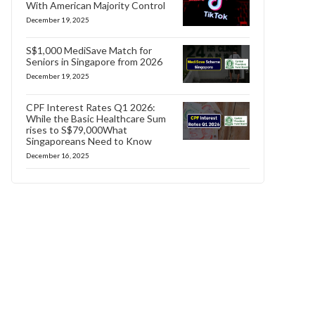
With American Majority Control
December 19, 2025
S$1,000 MediSave Match for
Seniors in Singapore from 2026
December 19, 2025
CPF Interest Rates Q1 2026:
While the Basic Healthcare Sum
rises to S$79,000What
Singaporeans Need to Know
December 16, 2025