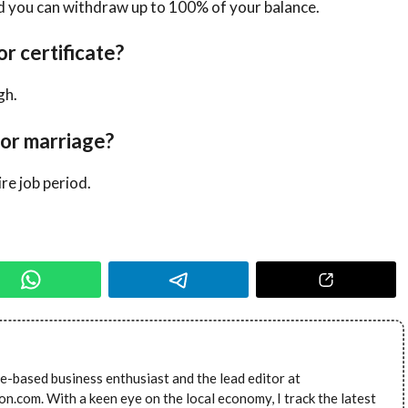
nd you can withdraw up to 100% of your balance.
or certificate?
gh.
for marriage?
re job period.
e-based business enthusiast and the lead editor at
.com. With a keen eye on the local economy, I track the latest