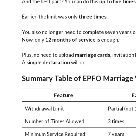
And the best part? You can do this
up to five times
Earlier, the limit was only
three times
.
You also no longer need to complete seven years of
Now, only
12 months of service
is enough.
Plus, no need to upload
marriage cards
, invitation
A
simple declaration
will do.
Summary Table of EPFO Marriage 
Feature
E
Withdrawal Limit
Partial (not
Number of Times Allowed
3 times
Minimum Service Required
7 years