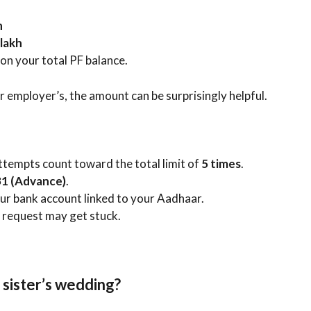
h
 lakh
s on your total PF balance.
r employer’s, the amount can be surprisingly helpful.
attempts count toward the total limit of
5 times
.
1 (Advance)
.
ur bank account linked to your Aadhaar.
e request may get stuck.
 sister’s wedding?