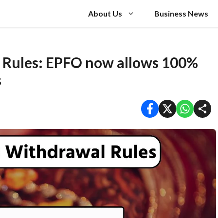
About Us
Business News
 Rules: EPFO now allows 100%
s