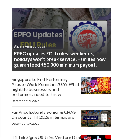
December 20, 2025
EPFO updates EDLI rules: weekends,
holidays won’t break service. Families now
guaranteed ₹50,000 minimum payout.
Singapore to End Performing
Artiste Work Permit in 2026: What
nightlife businesses and
performers need to know
December 19, 2025
FairPrice Extends Senior & CHAS
Discounts Till 2026 in Singapore
December 19, 2025
TikTok Signs US Joint Venture Deal