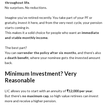
throughout life
.
No surprises. No reductions.
Imagine you’ve retired recently. You take part of your PF or
gratuity, invest it here, and from the very next cycle, your pension
starts coming in.
This makes it a solid choice for people who want an
immediate
and stable monthly income
.
The best part?
You can
surrender the policy after six months
, and there’s also
a
death benefit
, where your nominee gets the invested amount
back.
Minimum Investment? Very
Reasonable
LIC allows you to start with an annuity of
₹12,000 per year
.
But there’s
no maximum cap
, so high-value retirees can invest
more and receive a higher pension.