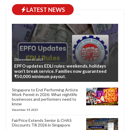
LATEST NEWS
December 20, 2025
EPFO updates EDLI rules: weekends, holidays
won’t break service. Families now guaranteed
₹50,000 minimum payout.
Singapore to End Performing Artiste
Work Permit in 2026: What nightlife
businesses and performers need to
know
December 19, 2025
FairPrice Extends Senior & CHAS
Discounts Till 2026 in Singapore