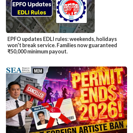
EPFO updates EDLI rules: weekends, holidays
won’t break service. Families now guaranteed
₹50,000 minimum payout.