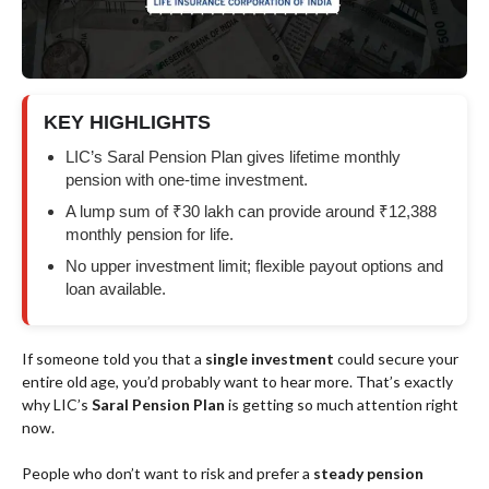
KEY HIGHLIGHTS
LIC’s Saral Pension Plan gives lifetime monthly
pension with one-time investment.
A lump sum of ₹30 lakh can provide around ₹12,388
monthly pension for life.
No upper investment limit; flexible payout options and
loan available.
If someone told you that a
single investment
could secure your
entire old age, you’d probably want to hear more. That’s exactly
why LIC’s
Saral Pension Plan
is getting so much attention right
now.
People who don’t want to risk and prefer a
steady pension