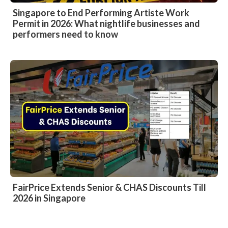
Singapore to End Performing Artiste Work
Permit in 2026: What nightlife businesses and
performers need to know
FairPrice Extends Senior & CHAS Discounts Till
2026 in Singapore