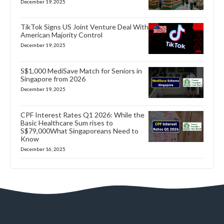
December 19, 2025
TikTok Signs US Joint Venture Deal With
American Majority Control
December 19, 2025
S$1,000 MediSave Match for Seniors in
Singapore from 2026
December 19, 2025
CPF Interest Rates Q1 2026: While the
Basic Healthcare Sum rises to
S$79,000What Singaporeans Need to
Know
December 16, 2025