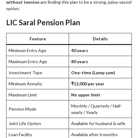
without tension
are finding this plan to be a strong, paisa-vasool
option.
LIC Saral Pension Plan
Feature
Details
Minimum Entry Age
40 years
Maximum Entry Age
80 years
Investment Type
One-time (Lump sum)
Minimum Annuity
₹12,000 per year
Maximum Limit
No upper limit
Monthly / Quarterly / Half-
Pension Mode
yearly / Yearly
Joint Life Option
Available for husband & wife
Loan Facility
Available after 6 months