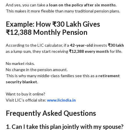
And yes, you can take a
loan on the policy after six months
.
This makes it more flexible than many traditional pension plans.
Example: How ₹30 Lakh Gives
₹12,388 Monthly Pension
According to the LIC calculator, if a
42-year-old
invests
₹30 lakh
as a lump sum, they start receiving
₹12,388 every month
for life.
No market risks.
No change in the pension amount.
This is why many middle-class families see this as a
retirement
security blanket
.
Want to buy it online?
Visit LIC’s official site:
www.licindia.in
Frequently Asked Questions
1. Can I take this plan jointly with my spouse?