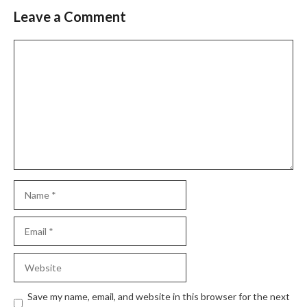
Leave a Comment
Comment
Name
Email
Website
Save my name, email, and website in this browser for the next