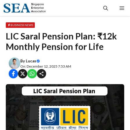
Skip
Me
to
content
BUSINESS NEWS
LIC Saral Pension Plan: ₹12k
Monthly Pension for Life
By
Lucas
On: December 12, 2025 7:53 AM