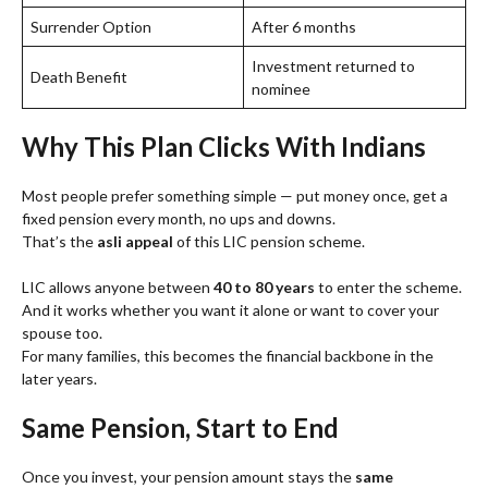
Surrender Option
After 6 months
Investment returned to
Death Benefit
nominee
Why This Plan Clicks With Indians
Most people prefer something simple — put money once, get a
fixed pension every month, no ups and downs.
That’s the
asli appeal
of this LIC pension scheme.
LIC allows anyone between
40 to 80 years
to enter the scheme.
And it works whether you want it alone or want to cover your
spouse too.
For many families, this becomes the financial backbone in the
later years.
Same Pension, Start to End
Once you invest, your pension amount stays the
same