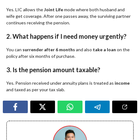
Yes. LIC allows the
Joint Life
mode where both husband and
wife get coverage. After one passes away, the surviving partner
continues receiving the pension.
2. What happens if I need money urgently?
You can
surrender after 6 months
and also
take a loan
on the
policy after six months of purchase.
3. Is the pension amount taxable?
Yes. Pension received under annuity plans is treated as
income
and taxed as per your tax slab.