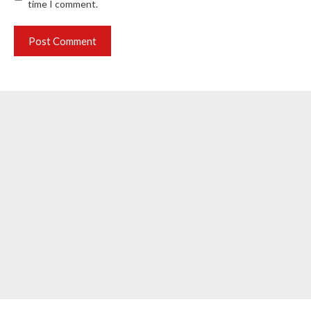
time I comment.