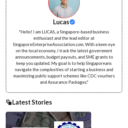
Lucas
"Hello! I am LUCAS, a Singapore-based business
enthusiast and the lead editor at
SingaporeEnterpriseAssociation.com. With a keen eye
on the local economy, I track the latest government
announcements, budget payouts, and SME grants to
keep you updated. My goal is to help Singaporeans
navigate the complexities of starting a business and
maximizing public support schemes like CDC vouchers
and Assurance Packages."
Latest Stories