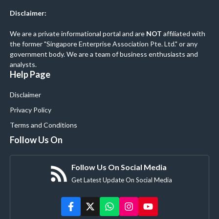
Disclaimer:
We are a private informational portal and are
NOT
affiliated with
the former "Singapore Enterprise Association Pte. Ltd." or any
government body. We are a team of business enthusiasts and
analysts.
Help Page
Disclaimer
Privacy Policy
Terms and Conditions
Follow Us On
Follow Us On Social Media
Get Latest Update On Social Media